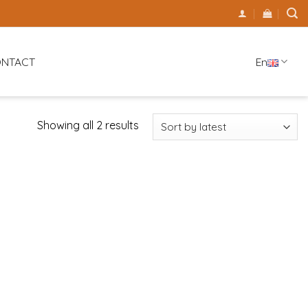
En
NTACT
Showing all 2 results