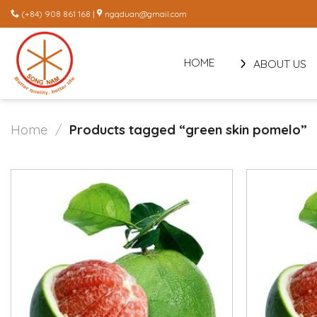
Skip
(+84) 908 861 168 |
ngqduan@gmail.com
to
content
HOME
ABOUT US
Home
/
Products tagged “green skin pomelo”