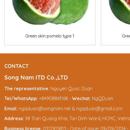
+
+
Green skin pomelo type 1
Gre
CONTACT
Song Nam ITD Co.,LTD
The representative:
Nguyen Quoc Duan
Tel/WhatsApp
: +84908861168 -
Wechat
: NgQDuan
Email:
ngqduan@songnam.net & ngqduan@gmail.com
Address:
98 Tran Quang Khai, Tan Dinh Ward, HCMC, Viet
Business license:
0312915813 - Date of issue: 09/09/2014 - 