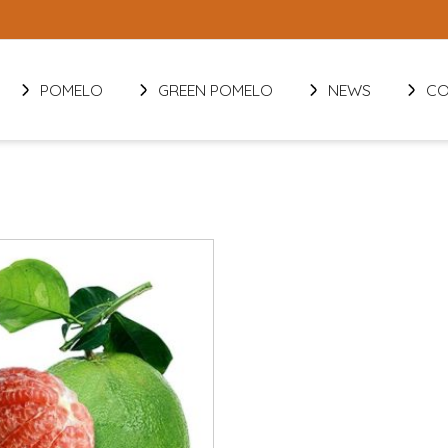
POMELO
GREEN POMELO
NEWS
CO