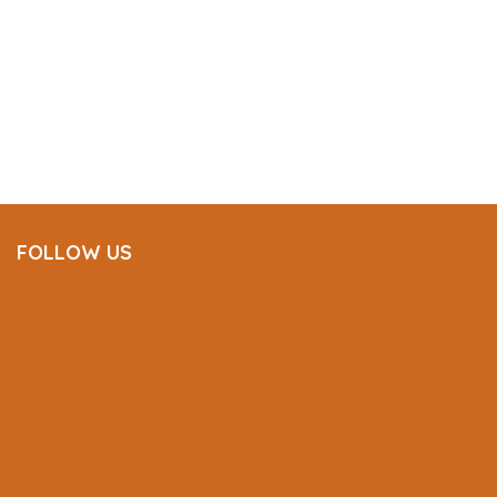
FOLLOW US