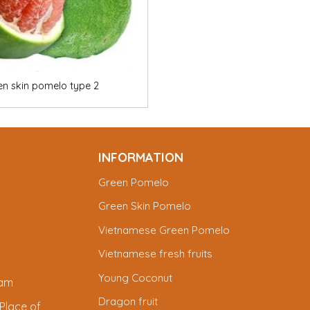
en skin pomelo type 2
INFORMATION
Green Pomelo
Green Skin Pomelo
Vietnamese Green Pomelo
Vietnamese fresh fruits
Young Coconut
nam
Dragon fruit
Place of