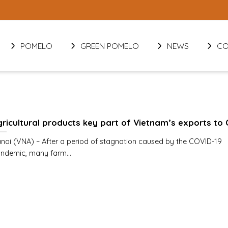
POMELO
GREEN POMELO
NEWS
CO
ricultural products key part of Vietnam’s exports to 
noi (VNA) – After a period of stagnation caused by the COVID-19
ndemic, many farm...