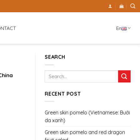
En
NTACT
SEARCH
China
RECENT POST
Green skin pomelo (Vietnamese: Bưởi
da xanh)
Green skin pomelo and red dragon