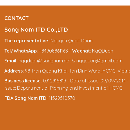
CONTACT
Song Nam ITD Co.,LTD
The representative:
Nguyen Quoc Duan
Tel/WhatsApp
: +84908861168 -
Wechat
: NgQDuan
Email:
ngqduan@songnam.net & ngqduan@gmail.com
Address:
98 Tran Quang Khai, Tan Dinh Ward, HCMC, Viet
Business license:
0312915813 - Date of issue: 09/09/2014 - 
issue: Department of Planning and Investment of HCMC.
FDA Song Nam ITD:
11529510570