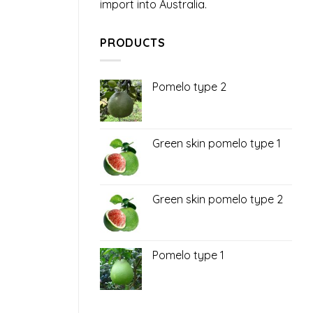
import into Australia.
PRODUCTS
Pomelo type 2
Green skin pomelo type 1
Green skin pomelo type 2
Pomelo type 1