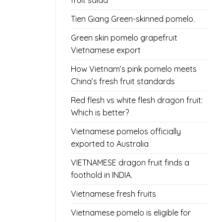
fruit salad
Tien Giang Green-skinned pomelo.
Green skin pomelo grapefruit
Vietnamese export
How Vietnam’s pink pomelo meets
China’s fresh fruit standards
Red flesh vs white flesh dragon fruit:
Which is better?
Vietnamese pomelos officially
exported to Australia
VIETNAMESE dragon fruit finds a
foothold in INDIA.
Vietnamese fresh fruits
Vietnamese pomelo is eligible for