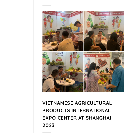
VIETNAMESE AGRICULTURAL
PRODUCTS INTERNATIONAL
EXPO CENTER AT SHANGHAI
2023