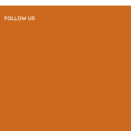
FOLLOW US