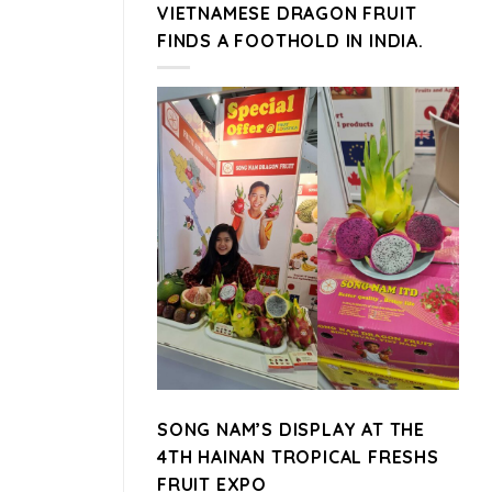
VIETNAMESE DRAGON FRUIT
FINDS A FOOTHOLD IN INDIA.
SONG NAM’S DISPLAY AT THE
4TH HAINAN TROPICAL FRESHS
FRUIT EXPO