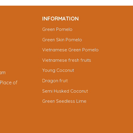
INFORMATION
Green Pomelo
Green Skin Pomelo
Vietnamese Green Pomelo
Vietnamese fresh fruits
Young Coconut
nam
Dragon fruit
Place of
Semi Husked Coconut
Green Seedless Lime