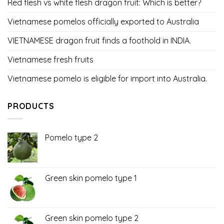
Red flesh vs white flesh dragon fruit: Which is better?
Vietnamese pomelos officially exported to Australia
VIETNAMESE dragon fruit finds a foothold in INDIA.
Vietnamese fresh fruits
Vietnamese pomelo is eligible for import into Australia.
PRODUCTS
Pomelo type 2
Green skin pomelo type 1
Green skin pomelo type 2