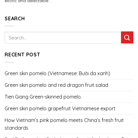
exotic and delectable...
SEARCH
RECENT POST
Green skin pomelo (Vietnamese: Bưởi da xanh)
Green skin pomelo and red dragon fruit salad
Tien Giang Green-skinned pomelo.
Green skin pomelo grapefruit Vietnamese export
How Vietnam’s pink pomelo meets China’s fresh fruit
standards