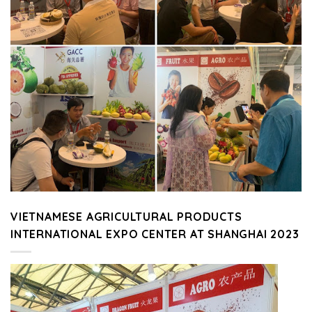
VIETNAMESE AGRICULTURAL PRODUCTS
INTERNATIONAL EXPO CENTER AT SHANGHAI 2023