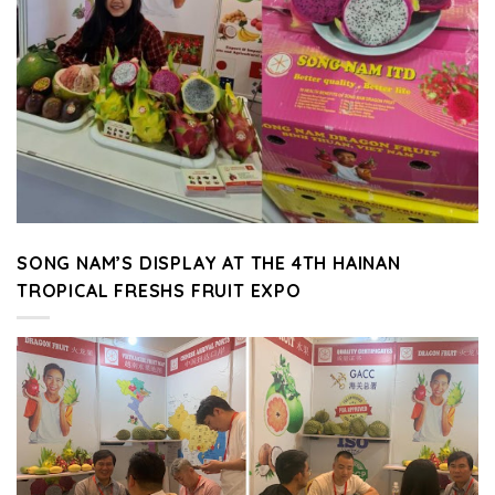
SONG NAM’S DISPLAY AT THE 4TH HAINAN
TROPICAL FRESHS FRUIT EXPO