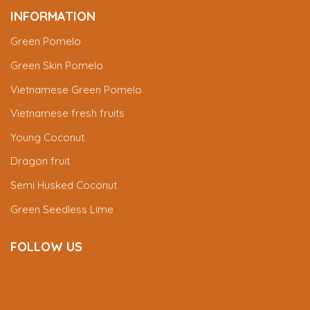
INFORMATION
Green Pomelo
Green Skin Pomelo
Vietnamese Green Pomelo
Vietnamese fresh fruits
Young Coconut
Dragon fruit
Semi Husked Coconut
Green Seedless Lime
FOLLOW US