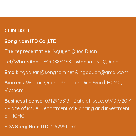
CONTACT
Song Nam ITD Co.,LTD
The representative:
Nguyen Quoc Duan
Tel/WhatsApp
: +84908861168 -
Wechat
: NgQDuan
Email:
ngqduan@songnam.net & ngqduan@gmail.com
Address:
98 Tran Quang Khai, Tan Dinh Ward, HCMC,
Vietnam
Business license:
0312915813 - Date of issue: 09/09/2014
- Place of issue: Department of Planning and Investment
of HCMC.
FDA Song Nam ITD:
11529510570