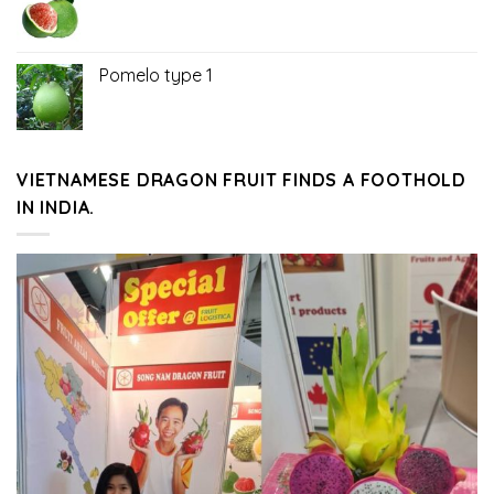
Pomelo type 1
VIETNAMESE DRAGON FRUIT FINDS A FOOTHOLD
IN INDIA.