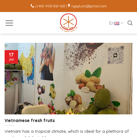
Skip
(+84) 908 861 168 |
ngqduan@gmail.com
to
content
En
17
Jul
Vietnamese fresh fruits
Vietnam has a tropical climate, which is ideal for a plethora of