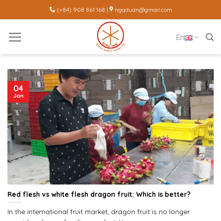
Skip
(+84) 908 861 168 |
ngqduan@gmail.com
to
content
En
04
Jan
Red flesh vs white flesh dragon fruit: Which is better?
In the international fruit market, dragon fruit is no longer