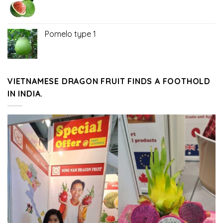
Pomelo type 1
VIETNAMESE DRAGON FRUIT FINDS A FOOTHOLD
IN INDIA.