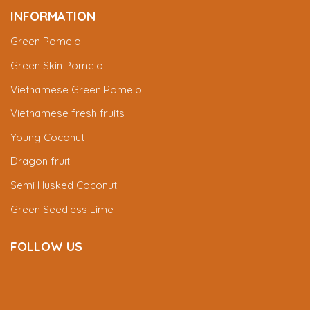
INFORMATION
Green Pomelo
Green Skin Pomelo
Vietnamese Green Pomelo
Vietnamese fresh fruits
Young Coconut
Dragon fruit
Semi Husked Coconut
Green Seedless Lime
FOLLOW US