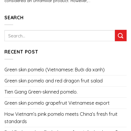
considered an unfamiliar product. However,...
SEARCH
RECENT POST
Green skin pomelo (Vietnamese: Bưởi da xanh)
Green skin pomelo and red dragon fruit salad
Tien Giang Green-skinned pomelo.
Green skin pomelo grapefruit Vietnamese export
How Vietnam’s pink pomelo meets China’s fresh fruit
standards