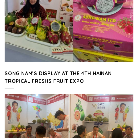
SONG NAM’S DISPLAY AT THE 4TH HAINAN
TROPICAL FRESHS FRUIT EXPO