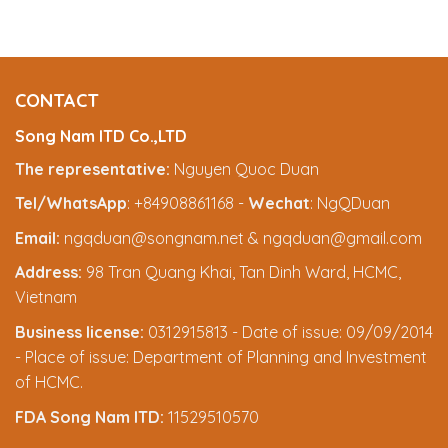
CONTACT
Song Nam ITD Co.,LTD
The representative:
Nguyen Quoc Duan
Tel/WhatsApp
: +84908861168 -
Wechat
: NgQDuan
Email:
ngqduan@songnam.net & ngqduan@gmail.com
Address:
98 Tran Quang Khai, Tan Dinh Ward, HCMC,
Vietnam
Business license:
0312915813 - Date of issue: 09/09/2014
- Place of issue: Department of Planning and Investment
of HCMC.
FDA Song Nam ITD:
11529510570