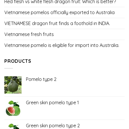
Red flesh vs white flesh dragon fruit: Which is better?
Vietnamese pomelos officially exported to Australia
VIETNAMESE dragon fruit finds a foothold in INDIA.
Vietnamese fresh fruits
Vietnamese pomelo is eligible for import into Australia.
PRODUCTS
Pomelo type 2
Green skin pomelo type 1
Green skin pomelo type 2