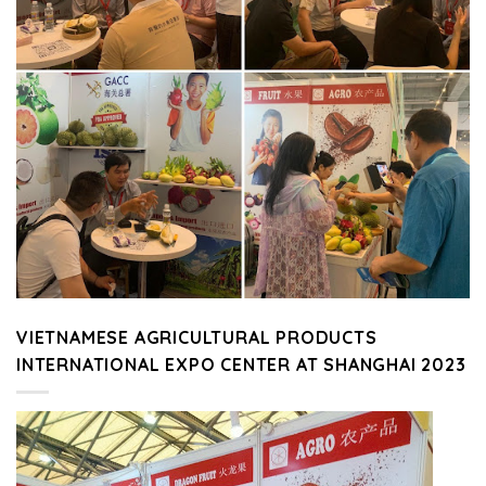
VIETNAMESE AGRICULTURAL PRODUCTS
INTERNATIONAL EXPO CENTER AT SHANGHAI 2023