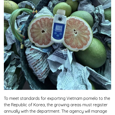
To meet standards for exporting
Vietnam pomelo
to the
the Republic of Korea, the growing areas must register
annually with the department. The agency will manage