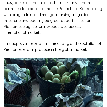
Thus,
pomelo
is the third fresh fruit from Vietnam
permitted for export to the the Republic of Korea, along
with dragon fruit and mango, marking a significant
milestone and opening up great opportunities for
Vietnamese agricultural products to access
international markets.
This approval helps affirm the quality and reputation of
Vietnamese farm produce in the global market.