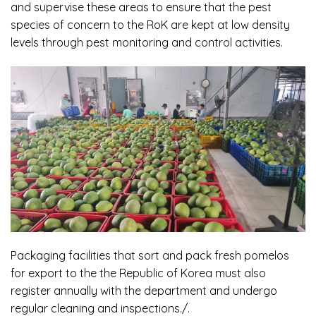
and supervise these areas to ensure that the pest
species of concern to the RoK are kept at low density
levels through pest monitoring and control activities.
Packaging facilities that sort and pack fresh pomelos
for export to the the Republic of Korea must also
register annually with the department and undergo
regular cleaning and inspections./.