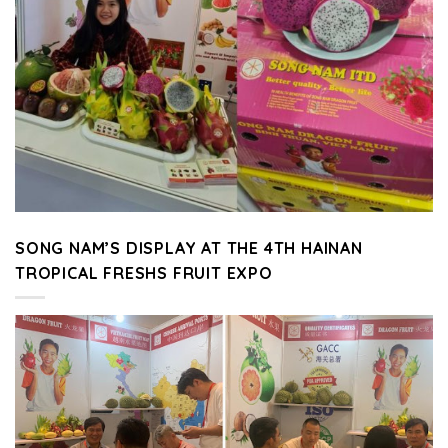
SONG NAM’S DISPLAY AT THE 4TH HAINAN
TROPICAL FRESHS FRUIT EXPO