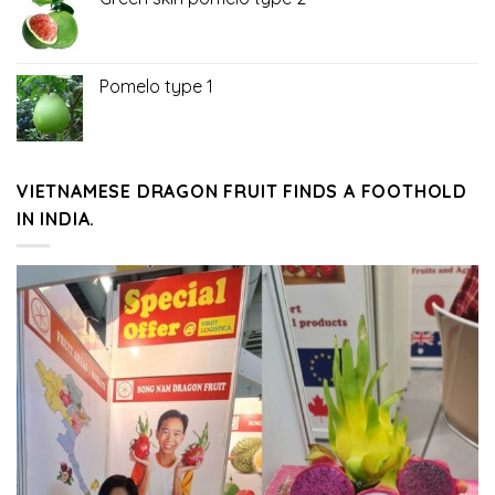
Pomelo type 1
VIETNAMESE DRAGON FRUIT FINDS A FOOTHOLD
IN INDIA.