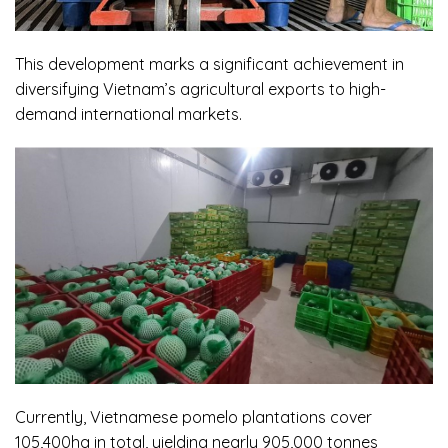
This development marks a significant achievement in
diversifying Vietnam’s agricultural exports to high-
demand international markets.
Currently, Vietnamese pomelo plantations cover
105,400ha in total, yielding nearly 905,000 tonnes