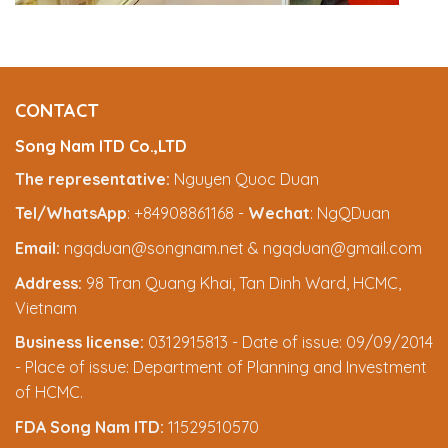
CONTACT
Song Nam ITD Co.,LTD
The representative:
Nguyen Quoc Duan
Tel/WhatsApp
: +84908861168 -
Wechat
: NgQDuan
Email:
ngqduan@songnam.net & ngqduan@gmail.com
Address:
98 Tran Quang Khai, Tan Dinh Ward, HCMC,
Vietnam
Business license:
0312915813 - Date of issue: 09/09/2014
- Place of issue: Department of Planning and Investment
of HCMC.
FDA Song Nam ITD:
11529510570