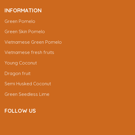
INFORMATION
Green Pomelo
Green Skin Pomelo
Vietnamese Green Pomelo
Vietnamese fresh fruits
Young Coconut
Dragon fruit
Semi Husked Coconut
Green Seedless Lime
FOLLOW US