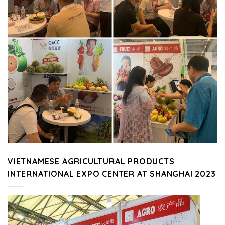
VIETNAMESE AGRICULTURAL PRODUCTS
INTERNATIONAL EXPO CENTER AT SHANGHAI 2023