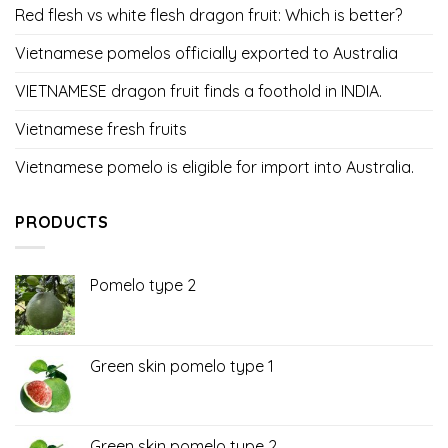
Red flesh vs white flesh dragon fruit: Which is better?
Vietnamese pomelos officially exported to Australia
VIETNAMESE dragon fruit finds a foothold in INDIA.
Vietnamese fresh fruits
Vietnamese pomelo is eligible for import into Australia.
PRODUCTS
Pomelo type 2
Green skin pomelo type 1
Green skin pomelo type 2