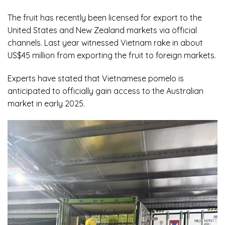
The fruit has recently been licensed for export to the
United States and New Zealand markets via official
channels. Last year witnessed Vietnam rake in about
US$45 million from exporting the fruit to foreign markets.
Experts have stated that Vietnamese pomelo is
anticipated to officially gain access to the Australian
market in early 2025.