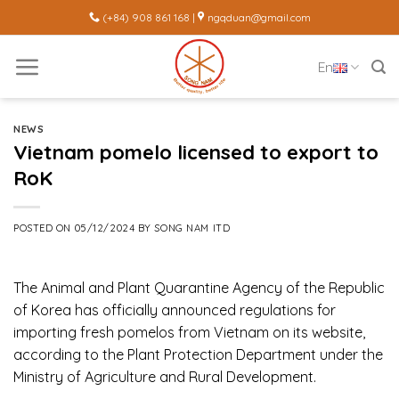
Skip
(+84) 908 861 168 |
ngqduan@gmail.com
to
content
En
NEWS
Vietnam pomelo licensed to export to
RoK
POSTED ON
05/12/2024
BY
SONG NAM ITD
The Animal and Plant Quarantine Agency of the Republic
of Korea has officially announced regulations for
importing fresh pomelos from Vietnam on its website,
according to the Plant Protection Department under the
Ministry of Agriculture and Rural Development.