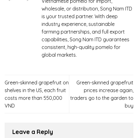
Vietnamese pomelo for import,
wholesale, or distribution, Song Nam ITD
is your trusted partner. With deep
industry experience, sustainable
farming partnerships, and full export
capabilities, Song Nam ITD guarantees
consistent, high-quality pomelo for
global markets.
Green-skinned grapefruit on
Green-skinned grapefruit
shelves in the US, each fruit
prices increase again,
costs more than 550,000
traders go to the garden to
VND
buy
Leave a Reply