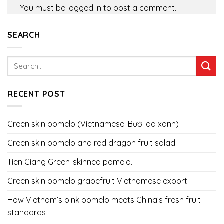
You must be
logged in
to post a comment.
SEARCH
RECENT POST
Green skin pomelo (Vietnamese: Bưởi da xanh)
Green skin pomelo and red dragon fruit salad
Tien Giang Green-skinned pomelo.
Green skin pomelo grapefruit Vietnamese export
How Vietnam’s pink pomelo meets China’s fresh fruit
standards