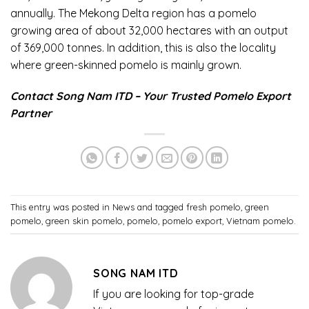
annually. The Mekong Delta region has a pomelo
growing area of ​​about 32,000 hectares with an output
of 369,000 tonnes. In addition, this is also the locality
where green-skinned pomelo is mainly grown.
Contact Song Nam ITD – Your Trusted Pomelo Export
Partner
This entry was posted in
News
and tagged
fresh pomelo
,
green
pomelo
,
green skin pomelo
,
pomelo
,
pomelo export
,
Vietnam pomelo
.
SONG NAM ITD
If you are looking for top-grade