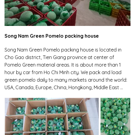
Song Nam Green Pomelo packing house
Song Nam Green Pomelo packing house is located in
Cho Gao district, Tien Giang province at center of
Pomelo Green material areas. It is about more than 1
hour by car from Ho Chi Minh city. We pack and load
green pomelo daily to many markets around the world:
USA, Canada, Europe, China, Hongkong, Middle East …