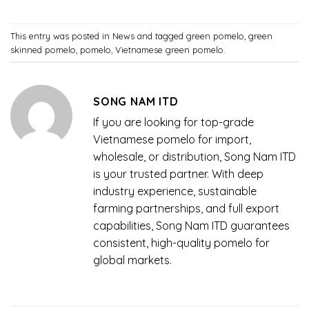
This entry was posted in
News
and tagged
green pomelo
,
green
skinned pomelo
,
pomelo
,
Vietnamese green pomelo
.
SONG NAM ITD
If you are looking for top-grade
Vietnamese pomelo for import,
wholesale, or distribution, Song Nam ITD
is your trusted partner. With deep
industry experience, sustainable
farming partnerships, and full export
capabilities, Song Nam ITD guarantees
consistent, high-quality pomelo for
global markets.