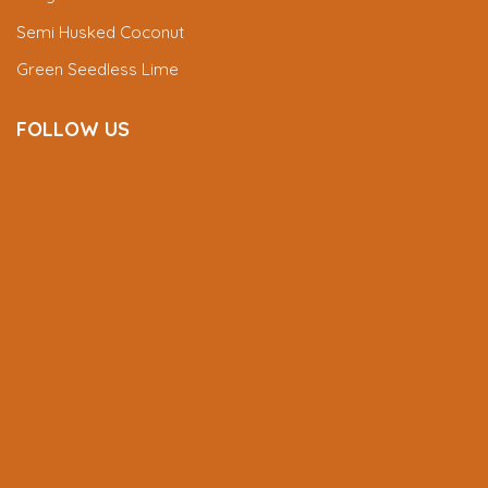
Semi Husked Coconut
Green Seedless Lime
FOLLOW US