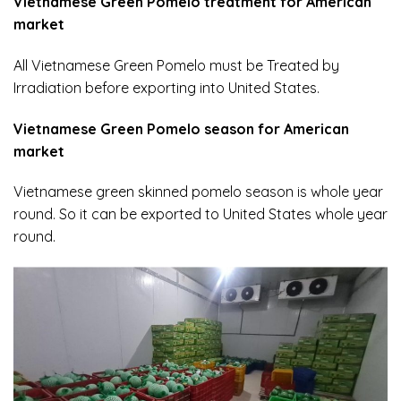
Vietnamese Green Pomelo treatment for American
market
All Vietnamese Green Pomelo must be Treated by
Irradiation before exporting into United States.
Vietnamese Green Pomelo season for American
market
Vietnamese green skinned pomelo season is whole year
round. So it can be exported to United States whole year
round.