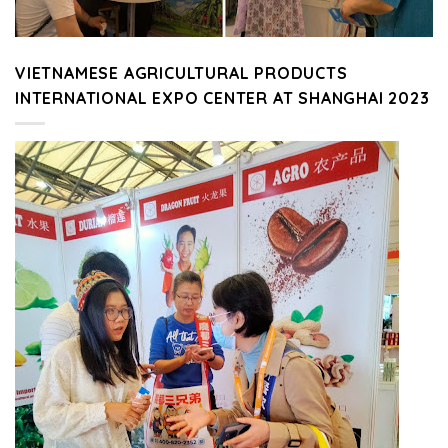
VIETNAMESE AGRICULTURAL PRODUCTS
INTERNATIONAL EXPO CENTER AT SHANGHAI 2023