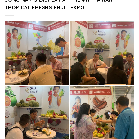
TROPICAL FRESHS FRUIT EXPO