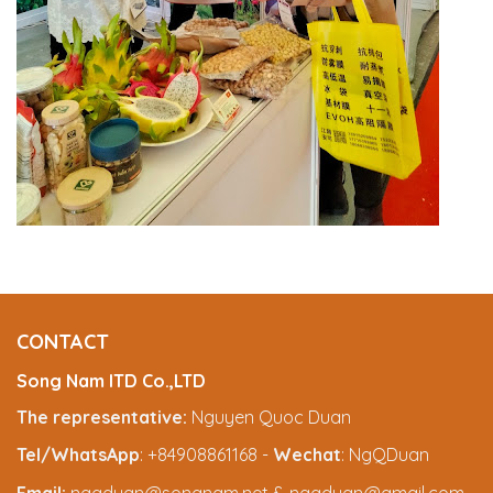
CONTACT
Song Nam ITD Co.,LTD
The representative:
Nguyen Quoc Duan
Tel/WhatsApp
: +84908861168 -
Wechat
: NgQDuan
Email:
ngqduan@songnam.net & ngqduan@gmail.com