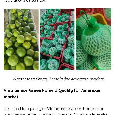
Vietnamese Green Pomelo for American market
Vietnamese Green Pomelo Quality for American
market
Required for quality of Vietnamese Green Pomelo for