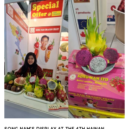
SONG NAM’S DISPLAY AT THE 4TH HAINAN