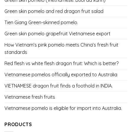
Green skin pomelo and red dragon fruit salad
Tien Giang Green-skinned pomelo.
Green skin pomelo grapefruit Vietnamese export
How Vietnam’s pink pomelo meets China’s fresh fruit
standards
Red flesh vs white flesh dragon fruit: Which is better?
Vietnamese pomelos officially exported to Australia
VIETNAMESE dragon fruit finds a foothold in INDIA.
Vietnamese fresh fruits
Vietnamese pomelo is eligible for import into Australia.
PRODUCTS