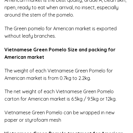
American market is the best quality, Grade A, clean skin,
ripen, ready to eat when arrival, no insect, especially
around the stem of the pomelo.
The Green pomelo for American market is exported
without leafy branches.
Vietnamese Green Pomelo Size and packing for
American market
The weight of each Vietnamese Green Pomelo for
American market is from 0.7kg to 2.2kg.
The net weight of each Vietnamese Green Pomelo
carton for American market is 6.5kg / 9.5kg or 12kg.
Vietnamese Green Pomelo
can be wrapped in new
paper or styrofoam mesh