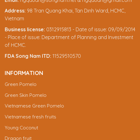
Address:
98 Tran Quang Khai, Tan Dinh Ward, HCMC,
Vietnam
Business license:
0312915813 - Date of issue: 09/09/2014
- Place of issue: Department of Planning and Investment
of HCMC.
FDA Song Nam ITD:
11529510570
INFORMATION
Green Pomelo
Green Skin Pomelo
Vietnamese Green Pomelo
Vietnamese fresh fruits
Young Coconut
Dragon fruit