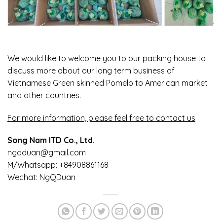
We would like to welcome you to our packing house to
discuss more about our long term business of
Vietnamese Green skinned Pomelo to American market
and other countries.
For more information, please feel free to contact us
Song Nam ITD Co., Ltd.
ngqduan@gmail.com
M/Whatsapp: +84908861168
Wechat: NgQDuan