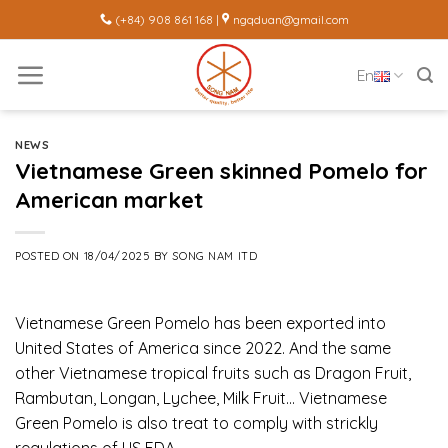
Skip
(+84) 908 861 168 |
ngqduan@gmail.com
to
content
En
NEWS
Vietnamese Green skinned Pomelo for
American market
POSTED ON
18/04/2025
BY
SONG NAM ITD
Vietnamese Green Pomelo has been exported into
United States of America since 2022. And the same
other Vietnamese tropical fruits such as Dragon Fruit,
Rambutan, Longan, Lychee, Milk Fruit… Vietnamese
Green Pomelo is also treat to comply with strickly
regulations of US FDA.