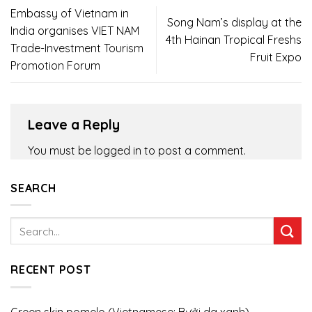
Embassy of Vietnam in
Song Nam’s display at the
India organises VIET NAM
4th Hainan Tropical Freshs
Trade-Investment Tourism
Fruit Expo
Promotion Forum
Leave a Reply
You must be
logged in
to post a comment.
SEARCH
RECENT POST
Green skin pomelo (Vietnamese: Bưởi da xanh)