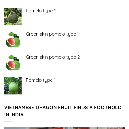
Pomelo type 2
Green skin pomelo type 1
Green skin pomelo type 2
Pomelo type 1
VIETNAMESE DRAGON FRUIT FINDS A FOOTHOLD
IN INDIA.